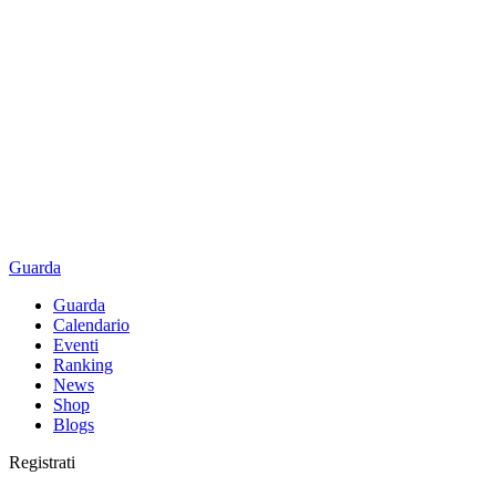
Guarda
Guarda
Calendario
Eventi
Ranking
News
Shop
Blogs
Registrati