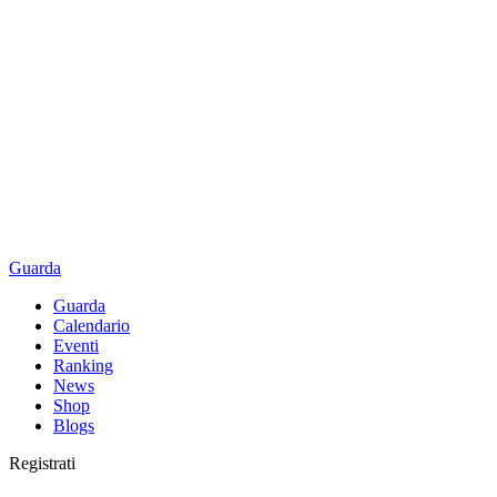
Guarda
Guarda
Calendario
Eventi
Ranking
News
Shop
Blogs
Registrati