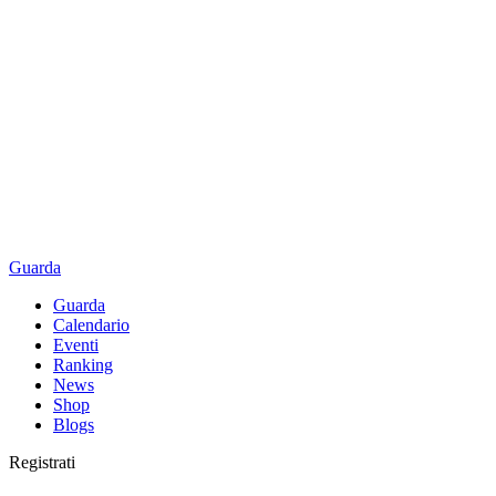
Guarda
Guarda
Calendario
Eventi
Ranking
News
Shop
Blogs
Registrati