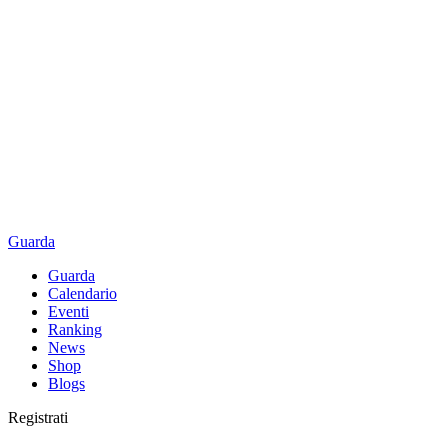
Guarda
Guarda
Calendario
Eventi
Ranking
News
Shop
Blogs
Registrati