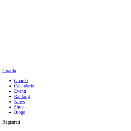
Guarda
Guarda
Calendario
Eventi
Ranking
News
Shop
Blogs
Registrati