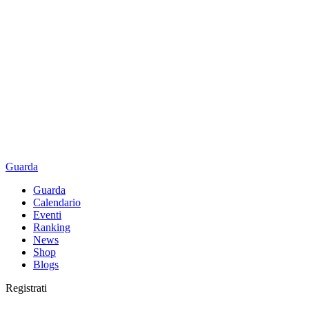
Guarda
Guarda
Calendario
Eventi
Ranking
News
Shop
Blogs
Registrati