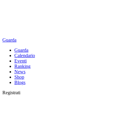
Guarda
Guarda
Calendario
Eventi
Ranking
News
Shop
Blogs
Registrati