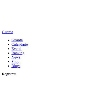
Guarda
Guarda
Calendario
Eventi
Ranking
News
Shop
Blogs
Registrati