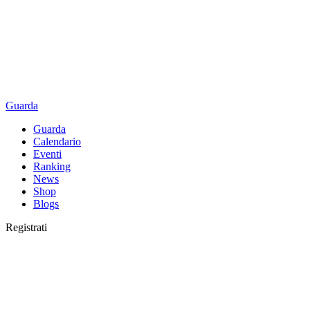
Guarda
Guarda
Calendario
Eventi
Ranking
News
Shop
Blogs
Registrati