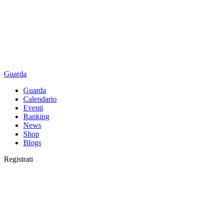
Guarda
Guarda
Calendario
Eventi
Ranking
News
Shop
Blogs
Registrati