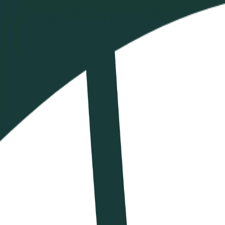
Calendario
Ranking
News
VBTV
Shop
IT
IT