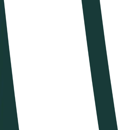
Calendario
Ranking
News