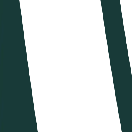
VBTV
Shop
IT
IT