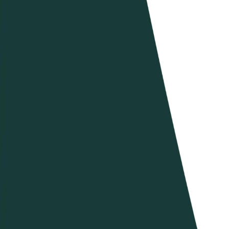
Beach U21 World Championships 2025
Dove guardare
Programma
Squadre
Classifica
Torneo
News
Stagione 2025