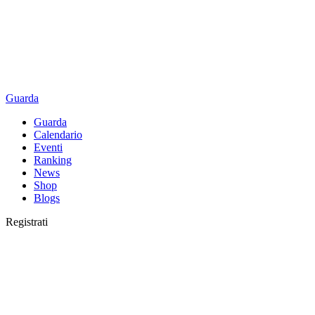
Guarda
Guarda
Calendario
Eventi
Ranking
News
Shop
Blogs
Registrati