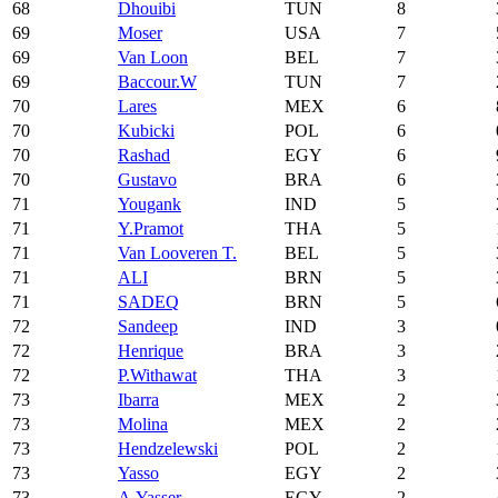
68
Dhouibi
TUN
8
69
Moser
USA
7
69
Van Loon
BEL
7
69
Baccour.W
TUN
7
70
Lares
MEX
6
70
Kubicki
POL
6
70
Rashad
EGY
6
70
Gustavo
BRA
6
71
Yougank
IND
5
71
Y.Pramot
THA
5
71
Van Looveren T.
BEL
5
71
ALI
BRN
5
71
SADEQ
BRN
5
72
Sandeep
IND
3
72
Henrique
BRA
3
72
P.Withawat
THA
3
73
Ibarra
MEX
2
73
Molina
MEX
2
73
Hendzelewski
POL
2
73
Yasso
EGY
2
73
A.Yasser
EGY
2