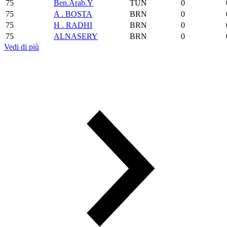
75
Ben.Arab.Y
TUN
0
75
A . BOSTA
BRN
0
75
H . RADHI
BRN
0
75
ALNASERY
BRN
0
Vedi di più