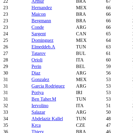
22
Arthur
BRA
67
23
Hernandez
MEX
66
23
Maicon
BRA
66
23
Bergmann
BRA
66
23
Conde
ARG
66
24
Sargent
CAN
65
25
Dominguez
MEX
64
26
Elmeddeb.A
TUN
63
27
Tatarov
BUL
61
28
Orioli
ITA
60
29
Perin
BEL
59
30
Diaz
ARG
56
31
Gonzalez
MEX
53
31
Garcia Rodriguez
ARG
53
31
Poriya
IRI
53
31
Ben Taher.M
TUN
53
32
Iervolino
ITA
51
33
Salazar
ARG
50
34
Abdelaziz Kallel
TUN
48
35
Krca
CZE
47
36
Thiery
BRA
46