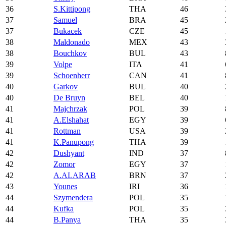
36
S.Kittipong
THA
46
37
Samuel
BRA
45
37
Bukacek
CZE
45
38
Maldonado
MEX
43
38
Bouchkov
BUL
43
39
Volpe
ITA
41
39
Schoenherr
CAN
41
40
Garkov
BUL
40
40
De Bruyn
BEL
40
41
Majchrzak
POL
39
41
A.Elshahat
EGY
39
41
Rottman
USA
39
41
K.Panupong
THA
39
42
Dushyant
IND
37
42
Zomor
EGY
37
42
A.ALARAB
BRN
37
43
Younes
IRI
36
44
Szymendera
POL
35
44
Kufka
POL
35
44
B.Panya
THA
35