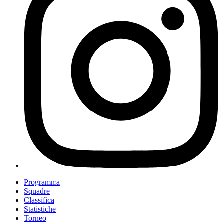
Programma
Squadre
Classifica
Statistiche
Torneo