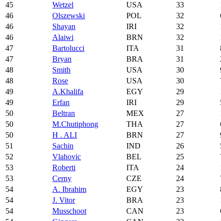
45
Wetzel
USA
33
46
Olszewski
POL
32
46
Shayan
IRI
32
46
Alaiwi
BRN
32
47
Bartolucci
ITA
31
47
Bryan
BRA
31
48
Smith
USA
30
48
Rose
USA
30
49
A.Khalifa
EGY
29
49
Erfan
IRI
29
50
Beltran
MEX
27
50
M.Chutiphong
THA
27
50
H . ALI
BRN
27
51
Sachin
IND
26
52
Vlahovic
BEL
25
53
Roberti
ITA
24
53
Cerny
CZE
24
54
A. Ibrahim
EGY
23
54
J. Vitor
BRA
23
54
Musschoot
CAN
23