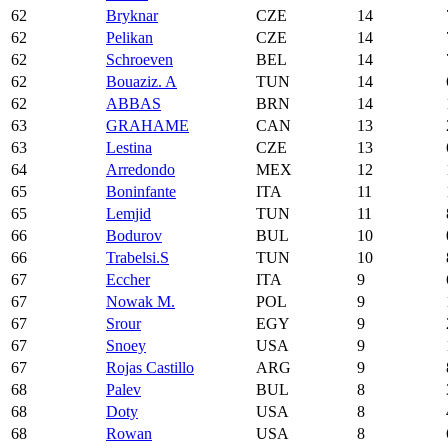
62
Bryknar
CZE
14
62
Pelikan
CZE
14
62
Schroeven
BEL
14
62
Bouaziz. A
TUN
14
62
ABBAS
BRN
14
63
GRAHAME
CAN
13
63
Lestina
CZE
13
64
Arredondo
MEX
12
65
Boninfante
ITA
11
65
Lemjid
TUN
11
66
Bodurov
BUL
10
66
Trabelsi.S
TUN
10
67
Eccher
ITA
9
67
Nowak M.
POL
9
67
Srour
EGY
9
67
Snoey
USA
9
67
Rojas Castillo
ARG
9
68
Palev
BUL
8
68
Doty
USA
8
68
Rowan
USA
8