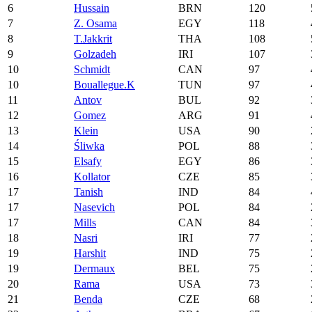
6
Hussain
BRN
120
7
Z. Osama
EGY
118
8
T.Jakkrit
THA
108
9
Golzadeh
IRI
107
10
Schmidt
CAN
97
10
Bouallegue.K
TUN
97
11
Antov
BUL
92
12
Gomez
ARG
91
13
Klein
USA
90
14
Śliwka
POL
88
15
Elsafy
EGY
86
16
Kollator
CZE
85
17
Tanish
IND
84
17
Nasevich
POL
84
17
Mills
CAN
84
18
Nasri
IRI
77
19
Harshit
IND
75
19
Dermaux
BEL
75
20
Rama
USA
73
21
Benda
CZE
68