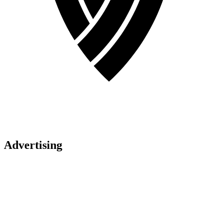
Advertising