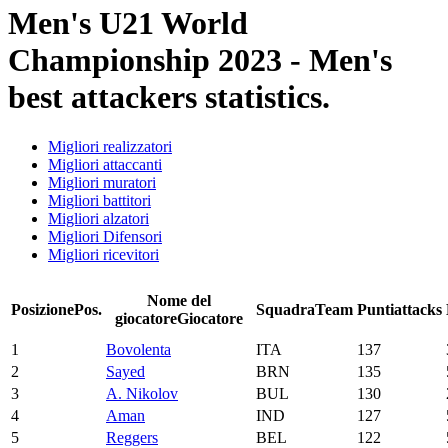
Men's U21 World
Championship 2023 - Men's
best attackers statistics.
Migliori realizzatori
Migliori attaccanti
Migliori muratori
Migliori battitori
Migliori alzatori
Migliori Difensori
Migliori ricevitori
Nome del
Posizione
Pos.
Squadra
Team
Punti
attacks
giocatore
Giocatore
1
Bovolenta
ITA
137
2
Sayed
BRN
135
3
A. Nikolov
BUL
130
4
Aman
IND
127
5
Reggers
BEL
122