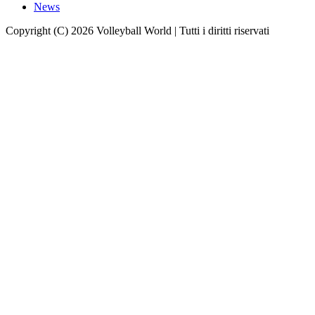
News
Copyright (C) 2026 Volleyball World | Tutti i diritti riservati