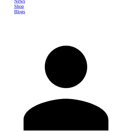
News
Shop
Blogs
Registrati