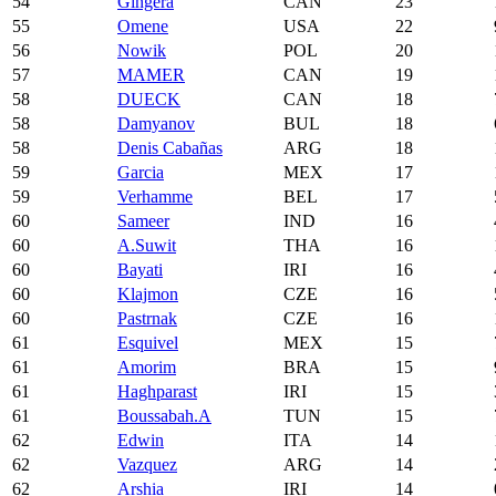
54
Gingera
CAN
23
55
Omene
USA
22
56
Nowik
POL
20
57
MAMER
CAN
19
58
DUECK
CAN
18
58
Damyanov
BUL
18
58
Denis Cabañas
ARG
18
59
Garcia
MEX
17
59
Verhamme
BEL
17
60
Sameer
IND
16
60
A.Suwit
THA
16
60
Bayati
IRI
16
60
Klajmon
CZE
16
60
Pastrnak
CZE
16
61
Esquivel
MEX
15
61
Amorim
BRA
15
61
Haghparast
IRI
15
61
Boussabah.A
TUN
15
62
Edwin
ITA
14
62
Vazquez
ARG
14
62
Arshia
IRI
14