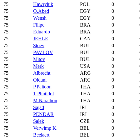
75
Hawryluk
POL
0
75
O.Abed
EGY
0
75
Wensh
EGY
0
75
Filipe
BRA
0
75
Eduardo
BRA
0
75
JEHLE
CAN
0
75
Stoev
BUL
0
75
PAVLOV
BUL
0
75
Mitov
BUL
0
75
Merk
USA
0
75
Albrecht
ARG
0
75
Oldani
ARG
0
75
P.Paitoon
THA
0
75
T.Phutidol
THA
0
75
M.Narathon
THA
0
75
Sajad
IRI
0
75
PENDAR
IRI
0
75
Salek
CZE
0
75
Verwimp K.
BEL
0
75
Beelaert
BEL
0