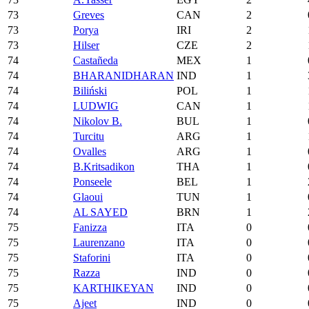
73
Greves
CAN
2
73
Porya
IRI
2
73
Hilser
CZE
2
74
Castañeda
MEX
1
74
BHARANIDHARAN
IND
1
74
Biliński
POL
1
74
LUDWIG
CAN
1
74
Nikolov B.
BUL
1
74
Turcitu
ARG
1
74
Ovalles
ARG
1
74
B.Kritsadikon
THA
1
74
Ponseele
BEL
1
74
Glaoui
TUN
1
74
AL SAYED
BRN
1
75
Fanizza
ITA
0
75
Laurenzano
ITA
0
75
Staforini
ITA
0
75
Razza
IND
0
75
KARTHIKEYAN
IND
0
75
Ajeet
IND
0