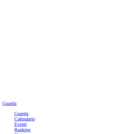
Guarda
Guarda
Calendario
Eventi
Ranking