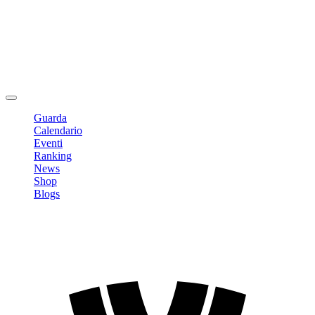
Modifica profilo
Cambia Password
Logout
Guarda
Calendario
Eventi
Ranking
News
Shop
Blogs