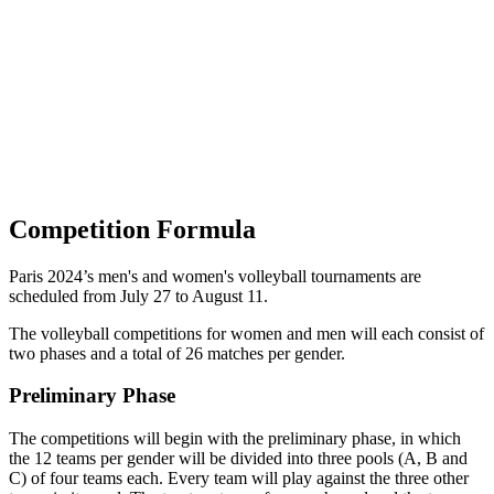
Squadre
Programma
Classifica
Statistiche
Città ospitante
Foto
Torneo
News
Competition Formula
Paris 2024’s men's and women's volleyball tournaments are
scheduled from July 27 to August 11.
The volleyball competitions for women and men will each consist of
two phases and a total of 26 matches per gender.
Preliminary Phase
The competitions will begin with the preliminary phase, in which
the 12 teams per gender will be divided into three pools (A, B and
C) of four teams each. Every team will play against the three other