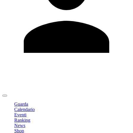
Modifica profilo
Cambia Password
Logout
Guarda
Calendario
Eventi
Ranking
News
Shop