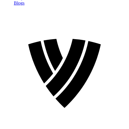
Blogs