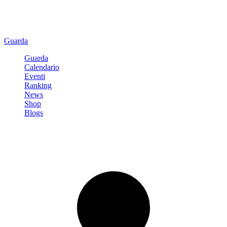
Guarda
Guarda
Calendario
Eventi
Ranking
News
Shop
Blogs
Registrati