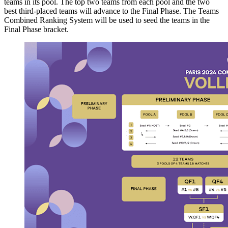
teams in its pool. The top two teams from each pool and the two
best third-placed teams will advance to the Final Phase. The Teams
Combined Ranking System will be used to seed the teams in the
Final Phase bracket.