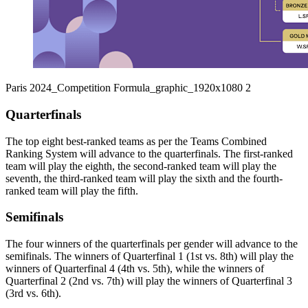
Paris 2024_Competition Formula_graphic_1920x1080 2
Quarterfinals
The top eight best-ranked teams as per the Teams Combined
Ranking System will advance to the quarterfinals. The first-ranked
team will play the eighth, the second-ranked team will play the
seventh, the third-ranked team will play the sixth and the fourth-
ranked team will play the fifth.
Semifinals
The four winners of the quarterfinals per gender will advance to the
semifinals. The winners of Quarterfinal 1 (1st vs. 8th) will play the
winners of Quarterfinal 4 (4th vs. 5th), while the winners of
Quarterfinal 2 (2nd vs. 7th) will play the winners of Quarterfinal 3
(3rd vs. 6th).