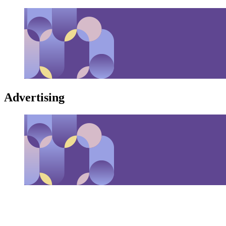
Advertising