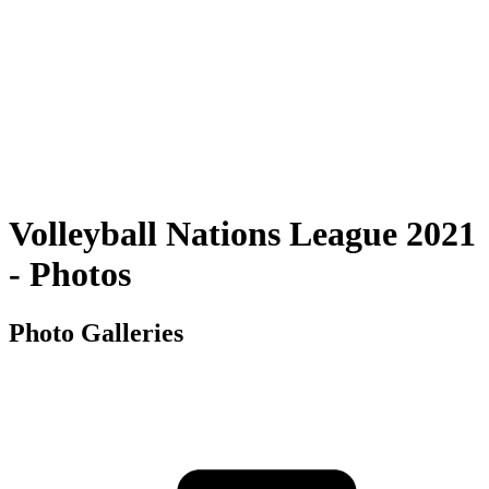
Squadre
Programma
Classifica
Statistiche
Città ospitante
Foto
Torneo
News
Volleyball Nations League 2021
- Photos
Photo Galleries