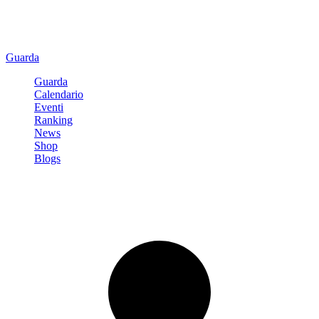
Guarda
Guarda
Calendario
Eventi
Ranking
News
Shop
Blogs
Registrati