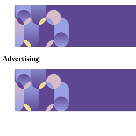
Advertising