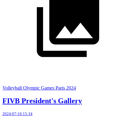
Volleyball Olympic Games Paris 2024
FIVB President's Gallery
2024-07-16 15:34