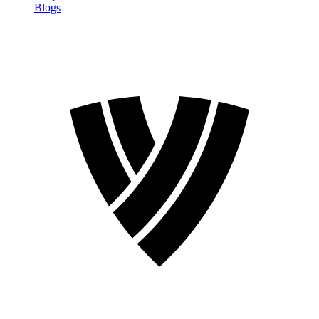
Blogs