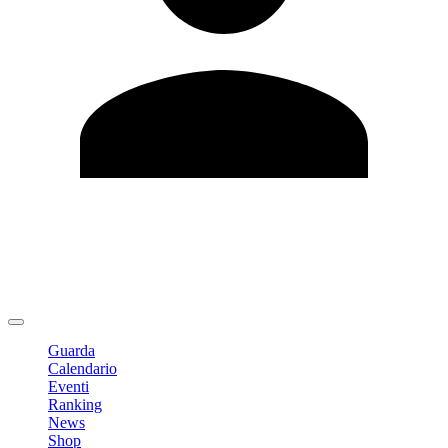
Modifica profilo
Cambia Password
Logout
Guarda
Calendario
Eventi
Ranking
News
Shop