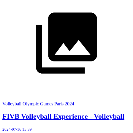
Volleyball Olympic Games Paris 2024
FIVB Volleyball Experience - Volleyball
2024-07-16 15:39