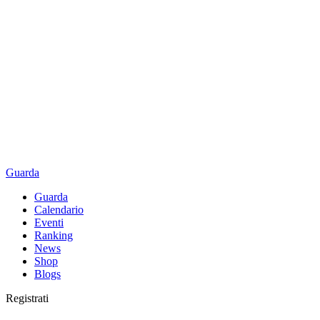
Guarda
Guarda
Calendario
Eventi
Ranking
News
Shop
Blogs
Registrati