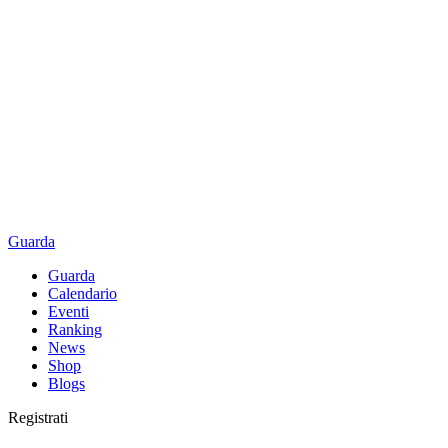
Guarda
Guarda
Calendario
Eventi
Ranking
News
Shop
Blogs
Registrati